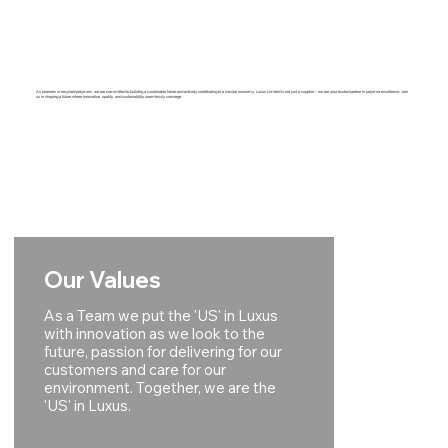
As pioneers in recycled polymers, we are committed to building a sustainable future and actively contributing to a circular economy. Luxus Limited is not just a supplier – we are your trusted partner in polymer excellence. Join
us in shaping a future where innovation, quality, and sustainability seamlessly converge.
Our Values
As a Team we put the 'US' in Luxus
with innovation as we look to the
future, passion for delivering for our
customers and care for our
environment. Together, we are the
'US' in Luxus.