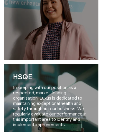
HSQE
In keeping with our position as a
respected, market-leading
organisation, Luxus is dedicated to
maintaining exceptional health and
safety throughout our business. We
regularly evaluate our performance in
this important area to identify and
implement improvements.