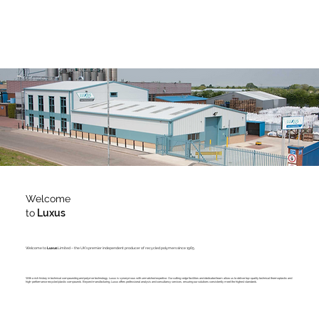
Welcome
to
Luxus
Welcome to
Luxus
Limited – the UK's premier independent producer of recycled polymers since 1965.
With a rich history in technical compounding and polymer technology, Luxus is synonymous with unmatched expertise. Our cutting-edge facilities and dedicated team allow us to deliver top-quality technical thermoplastic and
high-performance recycled plastic compounds. Beyond manufacturing, Luxus offers professional analysis and consultancy services, ensuring our solutions consistently meet the highest standards.