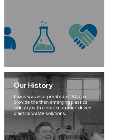
Our History
Luxus was incorporated in 1965 to
provide the then emerging plastics
industry with global customer-driven
plastics waste solutions.