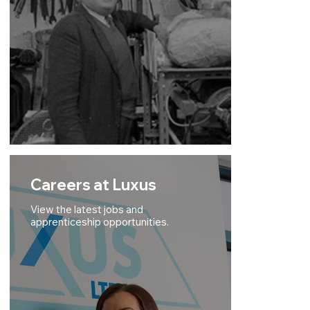
Careers at Luxus
View the latest jobs and
apprenticeship opportunities.