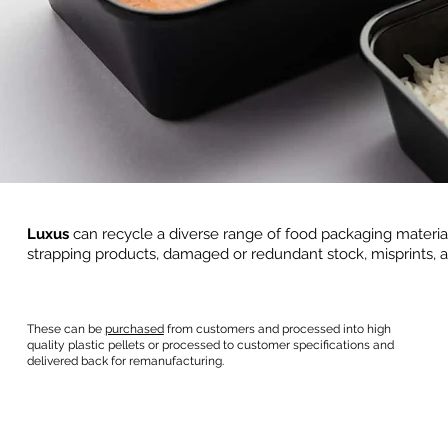
Luxus
can recycle a diverse range of food packaging materi
strapping products, damaged or redundant stock, misprints, a
These can be
purchased
from customers and processed into high
quality plastic pellets or processed to customer specifications and
delivered back for remanufacturing.