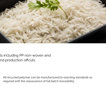
als including PP non-woven and
nd production offcuts.
All recycled polymer can be manufactured to exacting standards as
required with the reassurance of full batch traceability.