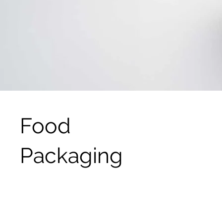
Food
Packaging