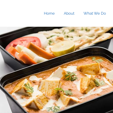
Home
About
What We Do