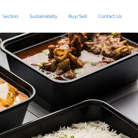
Sectors
Sustainability
Buy/Sell
Contact Us