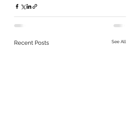
See All
Recent Posts