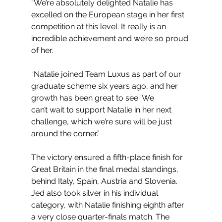
“We’re absolutely delighted Natalie has 
excelled on the European stage in her first 
competition at this level. It really is an 
incredible achievement and we’re so proud 
of her. 
“Natalie joined Team Luxus as part of our 
graduate scheme six years ago, and her 
growth has been great to see. We 
can’t wait to support Natalie in her next 
challenge, which we’re sure will be just 
around the corner.”
The victory ensured a fifth-place finish for 
Great Britain in the final medal standings, 
behind Italy, Spain, Austria and Slovenia.  
Jed also took silver in his individual 
category, with Natalie finishing eighth after 
a very close quarter-finals match. The 