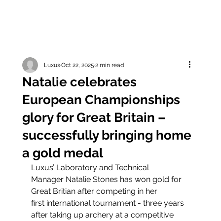
Luxus
Oct 22, 2025
2 min read
Natalie celebrates
European Championships
glory for Great Britain –
successfully bringing home
a gold medal
Luxus’ Laboratory and Technical 
Manager Natalie Stones has won gold for 
Great Britian after competing in her 
first international tournament - three years 
after taking up archery at a competitive 