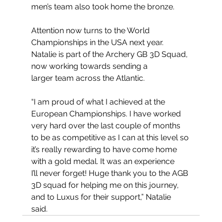
men’s team also took home the bronze.
Attention now turns to the World 
Championships in the USA next year. 
Natalie is part of the Archery GB 3D Squad, 
now working towards sending a 
larger team across the Atlantic.
“I am proud of what I achieved at the 
European Championships. I have worked 
very hard over the last couple of months 
to be as competitive as I can at this level so 
it’s really rewarding to have come home 
with a gold medal. It was an experience 
I’ll never forget! Huge thank you to the AGB 
3D squad for helping me on this journey, 
and to Luxus for their support,” Natalie 
said. 