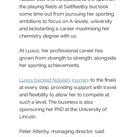
the playing fields at Saltfleetby but took 
some time out from pursuing her sporting 
ambitions to focus on A-levels, university 
and kickstarting a career maximising her 
chemistry degree with us.
At Luxus, her professional career has 
grown from strength to strength, alongside 
her sporting achievements.
Luxus backed Natalie’s journey
 to the finals 
at every step, providing support with travel 
and flexibility to allow her to compete at 
such a level. The business is also 
sponsoring her PhD at the University of 
Lincoln.
Peter Atterby, managing director, said: 