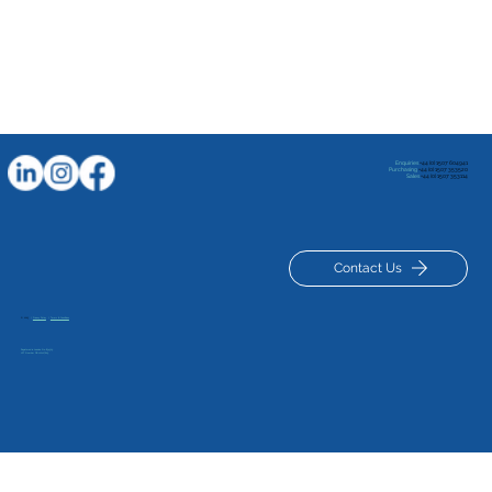
Enquiries
+44 (0) 1507 604941
Purchasing
+44 (0) 1507 353520
Sales
+44 (0) 1507 353114
Contact Us
© 2025
|
Privacy Policy
|
Terms & Conditions
Registered in London No: 834329
VAT Number GB 120127629
Sights set on European glory after Team GB
pick for Louth archer