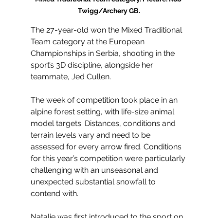
Twigg/Archery GB.
The 27-year-old won the Mixed Traditional 
Team category at the European 
Championships in Serbia, shooting in the 
sport’s 3D discipline, alongside her 
teammate, Jed Cullen.
The week of competition took place in an 
alpine forest setting, with life-size animal 
model targets. Distances, conditions and 
terrain levels vary and need to be 
assessed for every arrow fired. Conditions 
for this year’s competition were particularly 
challenging with an unseasonal and 
unexpected substantial snowfall to 
contend with.
Natalie was first introduced to the sport on 