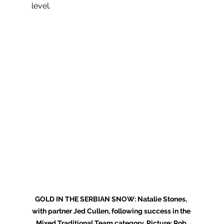
level.
GOLD IN THE SERBIAN SNOW: Natalie Stones, 
with partner Jed Cullen, following success in the 
Mixed Traditional Team category. Picture: Rob 