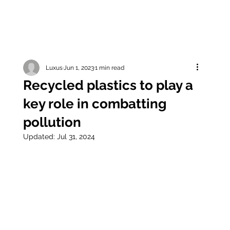
Luxus
Jun 1, 2023
1 min read
Recycled plastics to play a
key role in combatting
pollution
Updated:
Jul 31, 2024