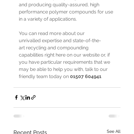
and producing quality-assured, high 
performance polymer compounds for use 
in a variety of applications.
You can read more about our 
unrivalled expertise and state-of-the-
art recycling and compounding 
capabilities right here on our website or, if 
you have particular requirements that we 
may be able to help you with, talk to our 
friendly team today on 
01507 604941
See All
Recent Posts