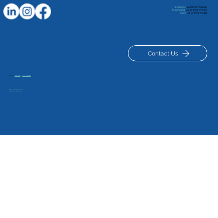
Enquiries
+44 (0) 1507 604941
Purchasing
+44 (0) 1507 353520
Sales
+44 (0) 1507 353114
Contact Us
© 2025
|
Privacy Policy
|
Terms & Conditions
Inspiring Future Engineers: 1st Manby
Registered in London No: 834329
VAT Number GB 120127629
Scout Visit to Luxus