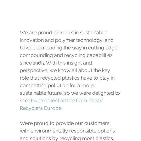
We are proud pioneers in sustainable 
innovation and polymer technology, and 
have been leading the way in cutting edge 
compounding and recycling capabilities 
since 1965. With this insight and 
perspective, we know all about the key 
role that recycled plastics have to play in 
combatting pollution for a more 
sustainable future, so we were delighted to 
see
this excellent article from Plastic 
Recyclers Europe.
We’re proud to provide our customers 
with environmentally responsible options 
and solutions by recycling most plastics, 