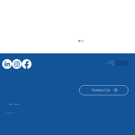
Enquiries
+44 (0) 1507 604941
Purchasing
+44 (0) 1507 353520
Sales
+44 (0) 1507 353114
Contact Us
© 2025
|
Privacy Policy
|
Terms & Conditions
Unlocking the Luxus Advantage in
Registered in London No: 834329
VAT Number GB 120127629
Recycled Polymer Manufacturing: A
Green Journey Begins