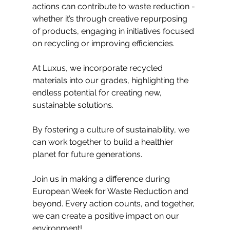
actions can contribute to waste reduction - 
whether it’s through creative repurposing 
of products, engaging in initiatives focused 
on recycling or improving efficiencies.
At Luxus, we incorporate recycled 
materials into our grades, highlighting the 
endless potential for creating new, 
sustainable solutions.
By fostering a culture of sustainability, we 
can work together to build a healthier 
planet for future generations.
Join us in making a difference during 
European Week for Waste Reduction and 
beyond. Every action counts, and together, 
we can create a positive impact on our 
environment! 