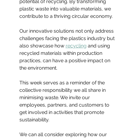
potential of recycling. By transforming 
plastic waste into valuable materials, we 
contribute to a thriving circular economy.
Our innovative solutions not only address 
challenges facing the plastics industry but 
also showcase how 
recycling
 and using 
recycled materials within production 
practices, can have a positive impact on 
the environment.
This week serves as a reminder of the 
collective responsibility we all share in 
minimising waste. We invite our 
employees, partners, and customers to 
get involved in activities that promote 
sustainability.
We can all consider exploring how our 