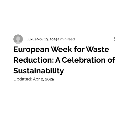
Luxus
Nov 19, 2024
1 min read
European Week for Waste
Reduction: A Celebration of
Sustainability
Updated:
Apr 2, 2025