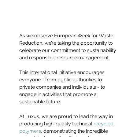
As we observe European Week for Waste 
Reduction, we’re taking the opportunity to 
celebrate our commitment to sustainability 
and responsible resource management.
This international initiative encourages 
everyone - from public authorities to 
private companies and individuals - to 
engage in activities that promote a 
sustainable future. 
At Luxus, we are proud to lead the way in 
producing high-quality technical 
recycled 
polymers
, demonstrating the incredible 