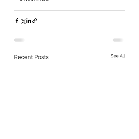
See All
Recent Posts